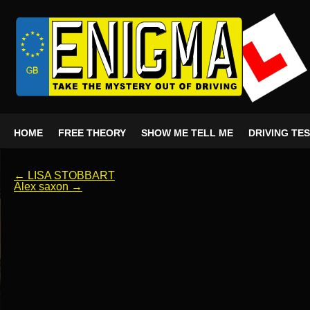
HOME
FREE THEORY
SHOW ME TELL ME
DRIVING TE
←
LISA STOBBART
Alex saxon
→