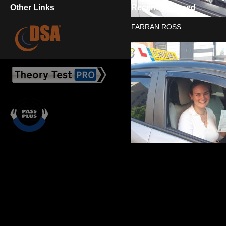
Other Links
Recently Passed
FARRAN ROSS