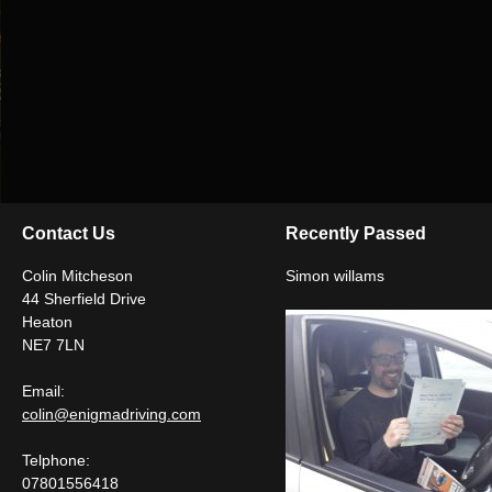
Contact Us
Recently Passed
Colin Mitcheson
Simon willams
44 Sherfield Drive
Heaton
NE7 7LN
Email:
colin@enigmadriving.com
Telphone:
07801556418